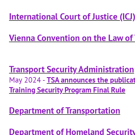
International Court of Justice (ICJ
Vienna Convention on the Law of 
Transport Security Administration
May 2024 -
TSA announces the publicat
Training Security Program Final Rule
Department of Transportation
Department of Homeland Securit