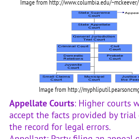
Image from http://www.columbia.edu/~mckeever/
Image from http://myphliputil.pearsoncm
Appellate Courts
: Higher courts 
accept the facts provided by trial
the record for legal errors.
Appellant: Party filing an appeal o