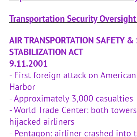
Transportation Security Oversigh
AIR TRANSPORTATION SAFETY &
STABILIZATION ACT
9.11.2001
- First foreign attack on American 
Harbor
- Approximately 3,000 casualties
- World Trade Center: both tower
hijacked airliners
- Pentagon: airliner crashed into