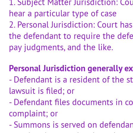
1. Subject Matter Jurisdiction: Co
hear a particular type of case
2. Personal Jurisdiction: Court ha
the defendant to require the defe
pay judgments, and the like.
Personal Jurisdiction generally exi
- Defendant is a resident of the s
lawsuit is filed; or
- Defendant files documents in cou
complaint; or
- Summons is served on defenda