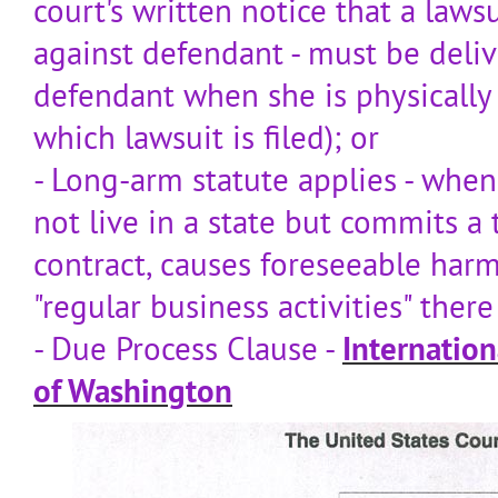
court's written notice that a laws
against defendant - must be deliv
defendant when she is physically 
which lawsuit is filed); or
- Long-arm statute applies - wh
not live in a state but commits a t
contract, causes foreseeable harm
"regular business activities" the
- Due Process Clause -
Internation
of Washington