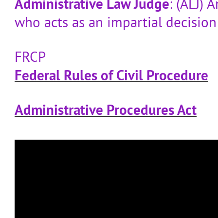
Administrative Law Judge
: (ALJ)
who acts as an impartial decisio
FRCP
Federal Rules of Civil Procedure
Administrative Procedures Act