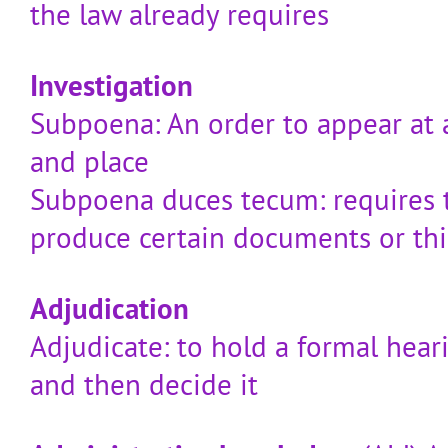
the law already requires
Investigation
Subpoena: An order to appear at a
and place
Subpoena duces tecum: requires 
produce certain documents or th
Adjudication
Adjudicate: to hold a formal hear
and then decide it