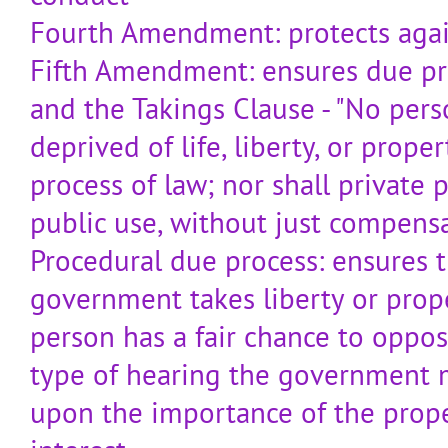
Fourth Amendment: protects again
Fifth Amendment: ensures due pr
and the Takings Clause - "No perso
deprived of life, liberty, or prop
process of law; nor shall private 
public use, without just compensa
Procedural due process: ensures t
government takes liberty or prope
person has a fair chance to oppos
type of hearing the government 
upon the importance of the prope