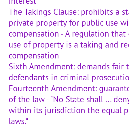
interest
The Takings Clause: prohibits a s
private property for public use wi
compensation - A regulation that 
use of property is a taking and re
compensation
Sixth Amendment: demands fair t
defendants in criminal prosecuti
Fourteenth Amendment: guarante
of the law - "No State shall ... de
within its jurisdiction the equal 
laws."