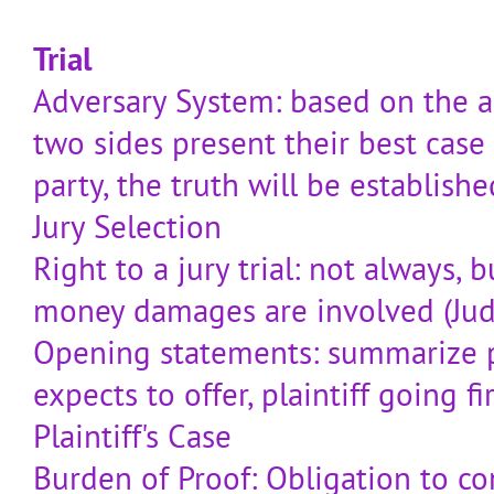
Trial
Adversary System: based on the a
two sides present their best case
party, the truth will be establishe
Jury Selection
Right to a jury trial: not always,
money damages are involved (Judg
Opening statements: summarize 
expects to offer, plaintiff going fi
Plaintiff's Case
Burden of Proof: Obligation to co