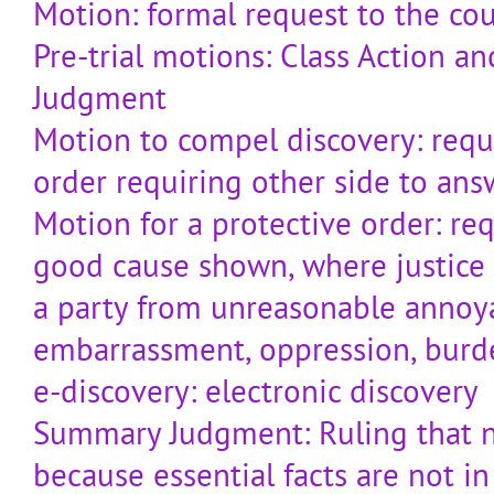
Motion: formal request to the cou
Pre-trial motions: Class Action 
Judgment
Motion to compel discovery: reque
order requiring other side to ans
Motion for a protective order: req
good cause shown, where justice 
a party from unreasonable annoy
embarrassment, oppression, burd
e-discovery: electronic discovery
Summary Judgment: Ruling that no
because essential facts are not in