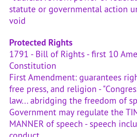
statute or governmental action u
void
Protected Rights
1791 - Bill of Rights - first 10 
Constitution
First Amendment: guarantees righ
free press, and religion - "Congre
law... abridging the freedom of spe
Government may regulate the TI
MANNER of speech - speech incl
conduct