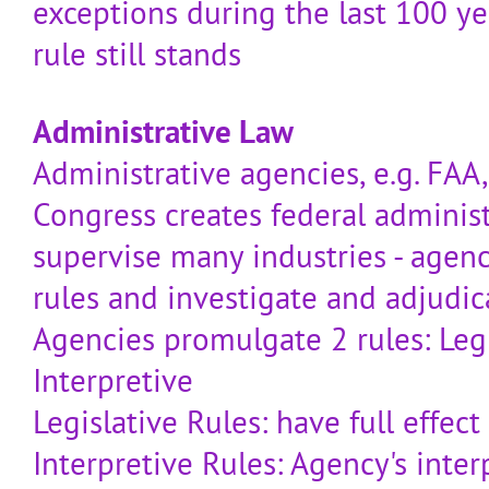
exceptions during the last 100 yea
rule still stands
Administrative Law
Administrative agencies, e.g. FAA,
Congress creates federal administ
supervise many industries - agen
rules and investigate and adjudic
Agencies promulgate 2 rules: Leg
Interpretive
Legislative Rules: have full effect
Interpretive Rules: Agency's inter