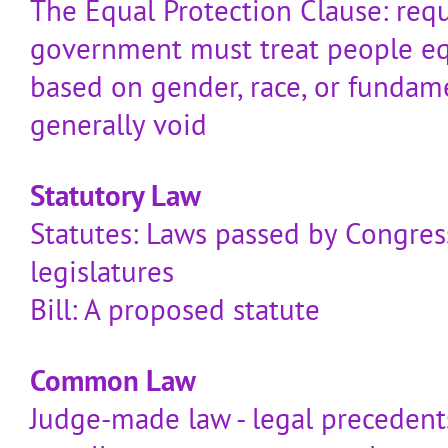
The Equal Protection Clause: requ
government must treat people equ
based on gender, race, or fundame
generally void
Statutory Law
Statutes: Laws passed by Congress
legislatures
Bill: A proposed statute
Common Law
Judge-made law - legal precedent