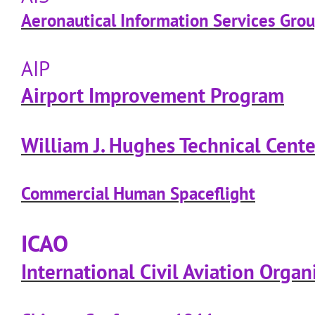
Aeronautical Information Services Gro
AIP
Airport Improvement Program
William J. Hughes Technical Cente
Commercial Human Spaceflight
ICAO
International Civil Aviation Organ