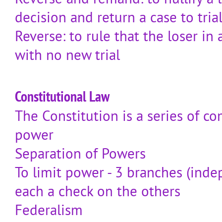
decision and return a case to tria
Reverse: to rule that the loser in
with no new trial
Constitutional Law
The Constitution is a series of 
power
Separation of Powers
To limit power - 3 branches (inde
each a check on the others
Federalism