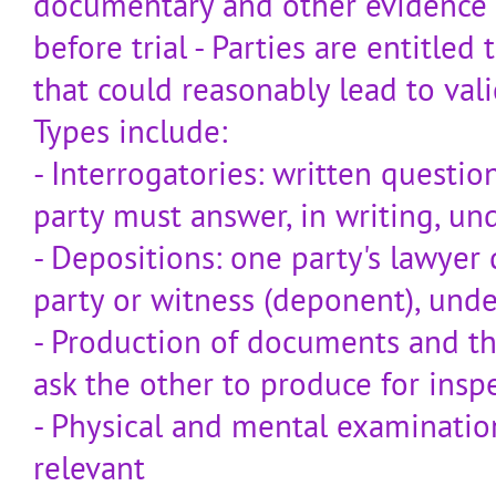
documentary and other evidence
before trial - Parties are entitled
that could reasonably lead to val
Types include:
- Interrogatories: written questi
party must answer, in writing, un
- Depositions: one party's lawyer
party or witness (deponent), unde
- Production of documents and th
ask the other to produce for ins
- Physical and mental examination:
relevant