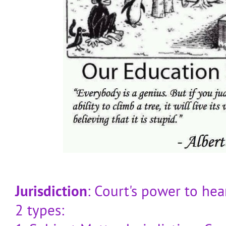
Jurisdiction
: Court's power to hea
2 types: