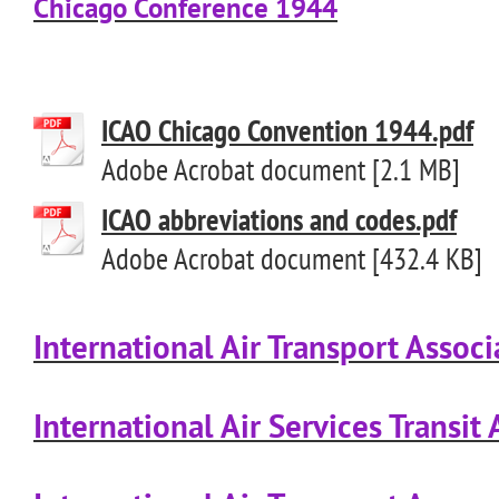
Chicago Conference 1944
ICAO Chicago Convention 1944.pdf
Adobe Acrobat document [2.1 MB]
ICAO abbreviations and codes.pdf
Adobe Acrobat document [432.4 KB]
International Air Transport Associ
International Air Services Transi