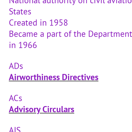
National authority on civil aviati
States
Created in 1958
Became a part of the Department
in 1966
ADs
Airworthiness Directives
ACs
Advisory Circulars
AIS