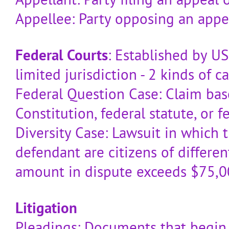
Appellee: Party opposing an appe
Federal Courts
: Established by US
limited jurisdiction - 2 kinds of ca
Federal Question Case: Claim ba
Constitution, federal statute, or f
Diversity Case: Lawsuit in which t
defendant are citizens of differe
amount in dispute exceeds $75,
Litigation
Pleadings: Documents that begin 