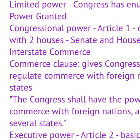
Limited power - Congress has e
Power Granted
Congressional power - Article 1 -
with 2 houses - Senate and House
Interstate Commerce
Commerce clause: gives Congress
regulate commerce with foreign
states
"The Congress shall have the pow
commerce with foreign nations, 
several states."
Executive power - Article 2 - basic