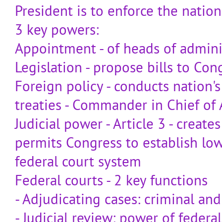
President is to enforce the nation
3 key powers:
Appointment - of heads of admini
Legislation - propose bills to Con
Foreign policy - conducts nation's 
treaties - Commander in Chief of
Judicial power - Article 3 - creat
permits Congress to establish low
federal court system
Federal courts - 2 key functions
- Adjudicating cases: criminal and 
- Judicial review: power of federa