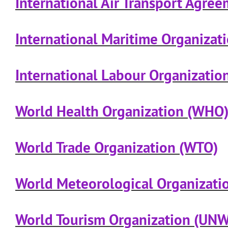
International Air Transport Agre
International Maritime Organizat
International Labour Organization
World Health Organization (WHO
World Trade Organization (WTO)
World Meteorological Organizat
World Tourism Organization (UN