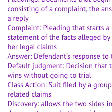
consisting of a complaint, the a
a reply
Complaint: Pleading that starts a 
statement of the facts alleged by 
her legal claims
Answer: Defendant's response to 
Default judgment: Decision that th
wins without going to trial
Class Action: Suit filed by a group
related claims
Discovery: allows the two sides in