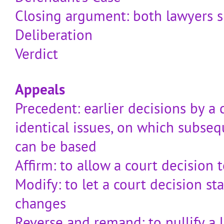
Closing argument: both lawyers 
Deliberation
Verdict
Appeals
Precedent: earlier decisions by a 
identical issues, on which subseq
can be based
Affirm: to allow a court decision t
Modify: to let a court decision st
changes
Reverse and remand: to nullify a 