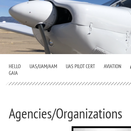
HELLO
UAS/UAM/AAM
UAS PILOT CERT
AVIATION
GAIA
Agencies/Organizations