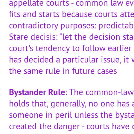
appellate courts - common law e
fits and starts because courts at
contradictory purposes: predictabil
Stare decisis: "let the decision st
court's tendency to follow earlier
has decided a particular issue, it 
the same rule in future cases
Bystander Rule
: The common-law 
holds that, generally, no one has 
someone in peril unless the byst
created the danger - courts have