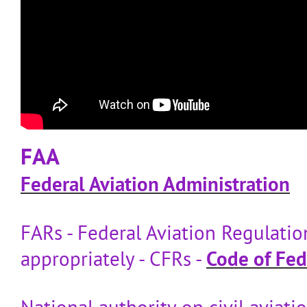
FAA
Federal Aviation Administration
FARs - Federal Aviation Regulatio
appropriately - CFRs -
Code of Fed