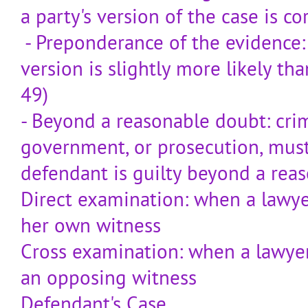
a party's version of the case is co
- Preponderance of the evidence: ci
version is slightly more likely th
49)
- Beyond a reasonable doubt: crim
government, or prosecution, mus
defendant is guilty beyond a rea
Direct examination: when a lawye
her own witness
Cross examination: when a lawyer
an opposing witness
Defendant's Case