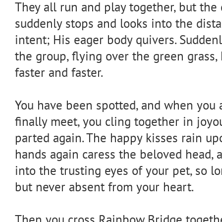
They all run and play together, but th
suddenly stops and looks into the dista
intent; His eager body quivers. Sudden
the group, flying over the green grass,
faster and faster.
You have been spotted, and when you a
finally meet, you cling together in joy
parted again. The happy kisses rain up
hands again caress the beloved head, 
into the trusting eyes of your pet, so l
but never absent from your heart.
Then you cross Rainbow Bridge togethe