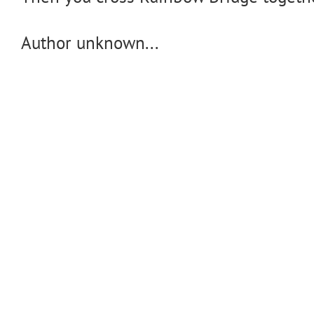
Author unknown...