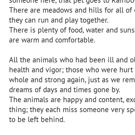
There are meadows and hills for all of 
they can run and play together.
There is plenty of food, water and suns
are warm and comfortable.
All the animals who had been ill and ol
health and vigor; those who were hur
whole and strong again, just as we re
dreams of days and times gone by.
The animals are happy and content, exc
thing; they each miss someone very sp
to be left behind.