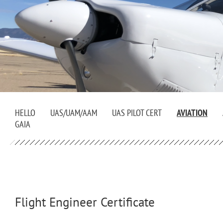
HELLO
UAS/UAM/AAM
UAS PILOT CERT
AVIATION
GAIA
Flight Engineer Certificate