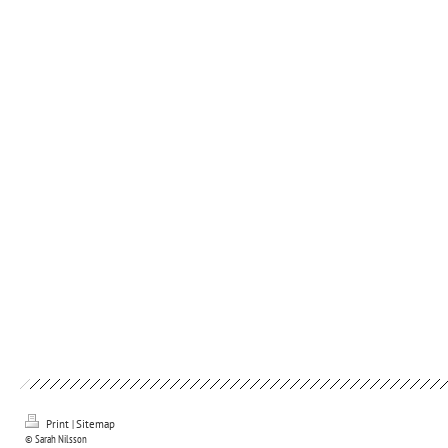
Print
|
Sitemap
© Sarah Nilsson