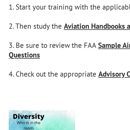
1. Start your training with the applica
2. Then study the
Aviation Handbooks 
3. Be sure to review the FAA
Sample Ai
Questions
4. Check out the appropriate
Advisory C