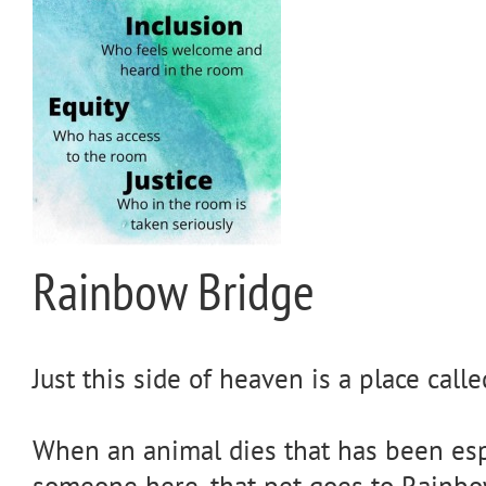
Rainbow Bridge
Just this side of heaven is a place cal
When an animal dies that has been espe
someone here, that pet goes to Rainbo