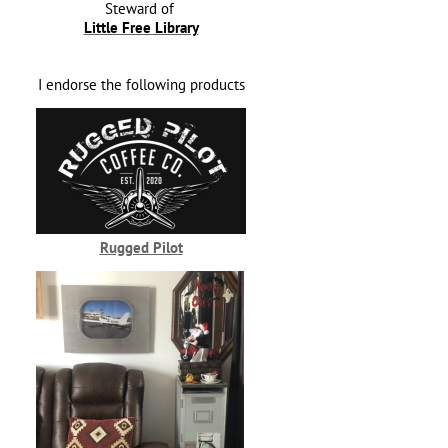
Steward of
Little Free Library
I endorse the following products
Rugged Pilot