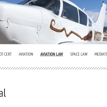
OT CERT
AVIATION
AVIATION LAW
SPACE LAW
MEDIAT
al