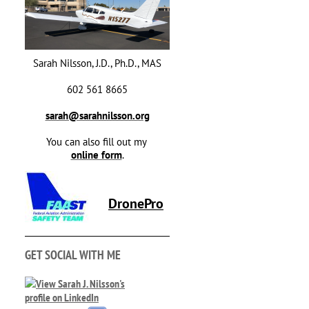
Sarah Nilsson, J.D., Ph.D., MAS
602 561 8665
sarah@sarahnilsson.org
You can also fill out my
online form
.
DronePro
GET SOCIAL WITH ME