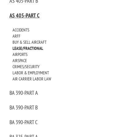
AS 405-PART B
AS 405-PART C
ACCIDENTS
ARFF
BUY & SELL AIRCRAFT
LEASE/FRACTIONAL
AIRPORTS
AIRSPACE
CRIMES/SECURITY
LABOR & EMPLOYMENT
AIR CARRIER LABOR LAW
BA 390-PART A
BA 390-PART B
BA 390-PART C
BA 325-PART A