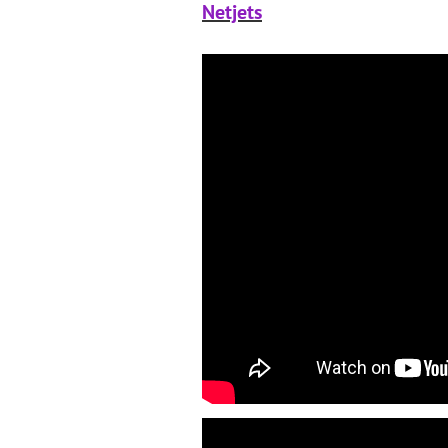
Netjets