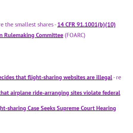
e the smallest shares -
14 CFR 91.1001(b)(10)
ion Rulemaking Committee
(FOARC)
cides that flight-sharing websites are illegal
- re
hat airplane ride-arranging sites violate federal
ght-sharing Case Seeks Supreme Court Hearing