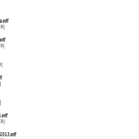
g.pdf
KB]
pdf
KB]
B]
f
]
]
.pdf
KB]
2013.pdf