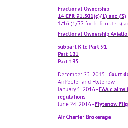
Fractional Ownership
14 CFR 91.501(c)(1) and (3)
1/16 (1/32 for helicopters) ar
Fractional Ownership Aviat
subpart K to Part 91
Part 121
Part 135
December 22, 2015 -
Court de
AirPooler and Flytenow
January 1, 2016 -
FAA claims t
regulations
June 24, 2016 -
Flytenow Fli
Air Charter Brokerage