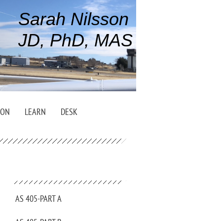
Sarah Nilsson
JD, PhD, MAS
ION
LEARN
DESK
AS 405-PART A