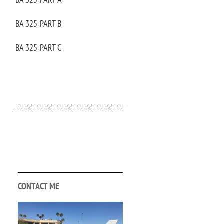
BA 325-PART B
BA 325-PART C
CONTACT ME