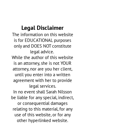
Legal Disclaimer
The information on this website
is for EDUCATIONAL purposes
only and DOES NOT constitute
legal advice.
While the author of this website
is an attorney, she is not YOUR
attorney, nor are you her client,
until you enter into a written
agreement with her
to provide
legal services.
In no event shall Sarah Nilsson
be liable for any special, indirect,
or consequential damages
relating to this material, for any
use of this website, or for any
other hyperlinked website.