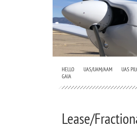
HELLO
UAS/UAM/AAM
UAS PIL
GAIA
Lease/Fraction