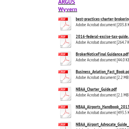
ARGUS
Wyvern
best-practices-charter-brokerin
Adobe Acrobat document [203.8 
2016-federal-excise-tax-guide.
Adobe Acrobat document [264.7 
BrokerNoticeFinal Guidance.pdf
Adobe Acrobat document [44.0 K
Business_Aviation_Fact_Book.pd
Adobe Acrobat document [2.2 MB
NBAA_Charter_Guide.pdf
Adobe Acrobat document [2.1 MB
NBAA_Airports_Handbook_2013
Adobe Acrobat document [493.5 
NBAA_Airport_Advocate_Guide_