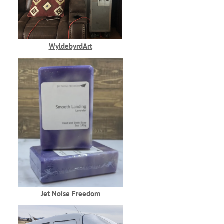
WyldebyrdArt
Jet Noise Freedom