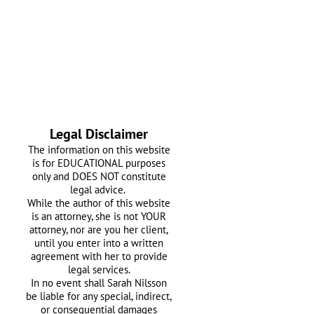
Legal Disclaimer
The information on this website
is for EDUCATIONAL purposes
only and DOES NOT constitute
legal advice.
While the author of this website
is an attorney, she is not YOUR
attorney, nor are you her client,
until you enter into a written
agreement with her
to provide
legal services.
In no event shall Sarah Nilsson
be liable for any special, indirect,
or consequential damages