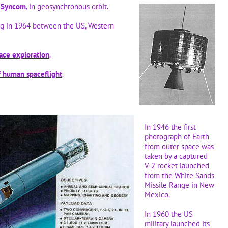
Syncom
, in geosynchronous orbit.
ng in 1964 between the US, Western
ace exploration
.
f human spaceflight
.
In 1946 the first
photograph of Earth
from outer space was
taken by a captured
V-2 rocket launched
from the White Sands
Missile Range in New
Mexico.
In 1960 the US
military launched its