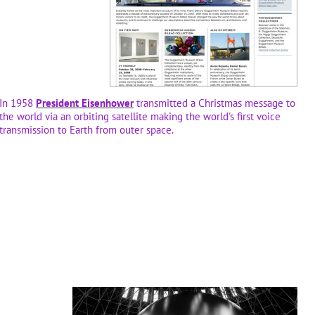
In 1958
President Eisenhower
transmitted a Christmas message to
the world via an orbiting satellite making the world's first voice
transmission to Earth from outer space.