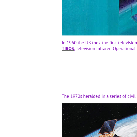
In 1960 the US took the first televisio
TIROS
, Television Infrared Operational 
The 1970s heralded in a series of civil 