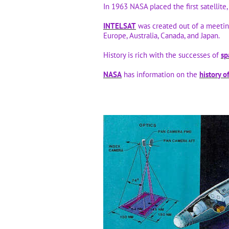
In 1963 NASA placed the first satellite,
INTELSAT
was created out of a meeti
Europe, Australia, Canada, and Japan.
History is rich with the successes of
sp
NASA
has information on the
history o