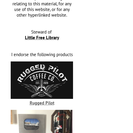
relating to this material, for any
use of this website, or for any
other hyperlinked website.
Steward of
Little Free Library
I endorse the following products
Rugged Pilot