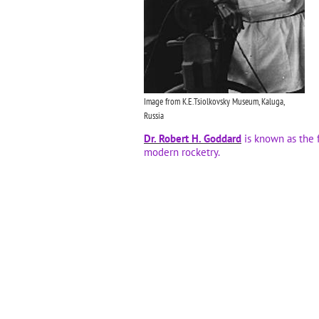
Image from K.E.Tsiolkovsky Museum, Kaluga,
Russia
Dr. Robert H. Goddard
is known as the 
modern rocketry.