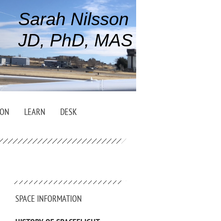
Sarah Nilsson
JD, PhD, MAS
ION
LEARN
DESK
SPACE INFORMATION