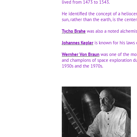
lived from 1473 to 1543.
He identified the concept of a heliocen
sun, rather than the earth, is the cente
Tycho Brahe
was also a noted alchemi
Johannes Kepler
is known for his laws 
Wernher Von Braun
was one of the mos
and champions of space exploration d
1930s and the 1970s.