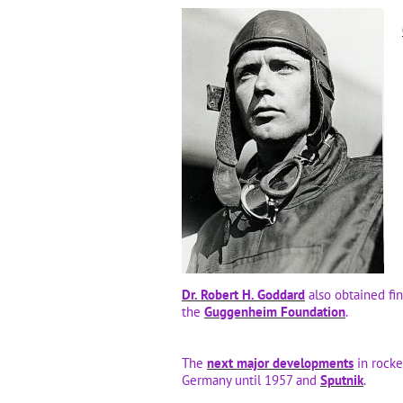
Dr. Robert H. Goddard
also obtained fi
the
Guggenheim Foundation
.
The
next major developments
in rocke
Germany until 1957 and
Sputnik
.