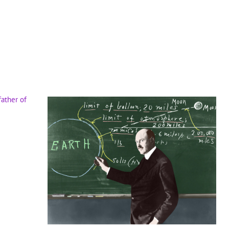
father of