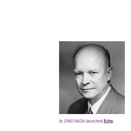
In 1960 NASA launched
Echo
.