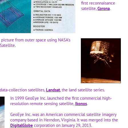
first reconnaisance
satellite,
Corona
.
n picture from outer space using NASA's
Satellite.
data-collection satellites,
Landsat
, the land satellite series.
In 1999 GeoEye Inc. launched the first commercial high-
resolution remote sensing satellite,
Ikonos
.
GeoEye Inc. was an American commercial satellite imagery
company based in Herndon, Virginia. It was merged into the
DigitalGlobe
corporation on January 29, 2013.