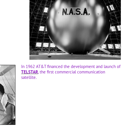
In 1962 AT&T financed the development and launch of
TELSTAR
, the first commercial communication
satellite.