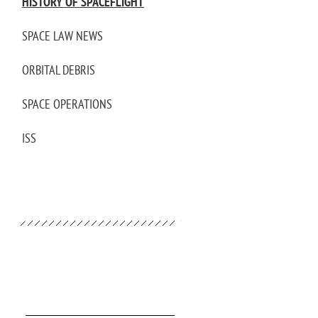
HISTORY OF SPACEFLIGHT
SPACE LAW NEWS
ORBITAL DEBRIS
SPACE OPERATIONS
ISS