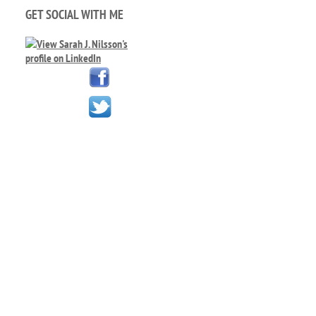
GET SOCIAL WITH ME