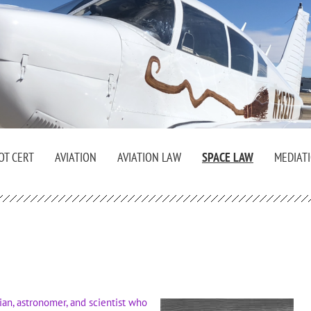
OT CERT
AVIATION
AVIATION LAW
SPACE LAW
MEDIAT
an, astronomer, and scientist who