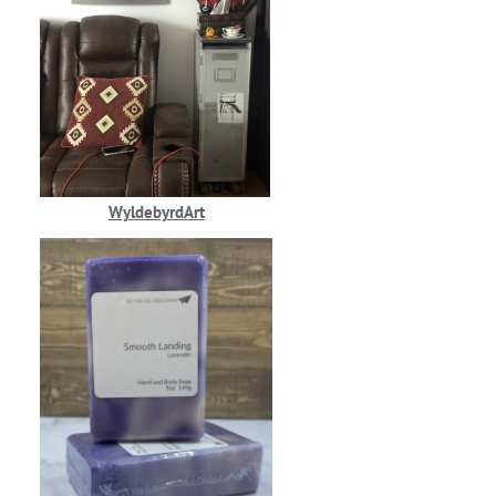
WyldebyrdArt