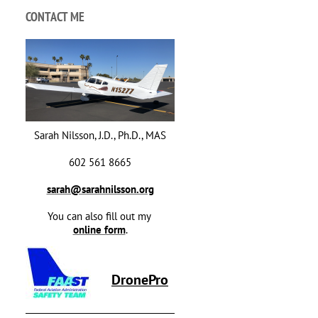
CONTACT ME
Sarah Nilsson, J.D., Ph.D., MAS
602 561 8665
sarah@sarahnilsson.org
You can also fill out my
online form
.
DronePro