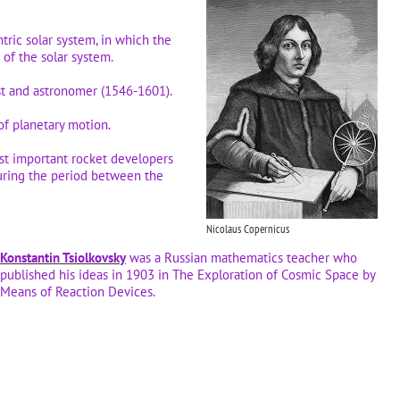
tric solar system, in which the
r of the solar system.
st and astronomer (1546-1601).
of planetary motion.
t important rocket developers
uring the period between the
Nicolaus Copernicus
Konstantin Tsiolkovsky
was a Russian mathematics teacher who
published his ideas in 1903 in The Exploration of Cosmic Space by
Means of Reaction Devices.