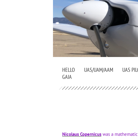
HELLO
UAS/UAM/AAM
UAS PIL
GAIA
Nicolaus Copernicus
was a mathematici