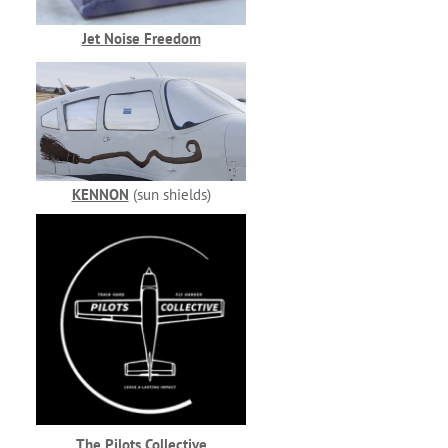
Jet Noise Freedom
KENNON
(sun shields)
The Pilots Collective