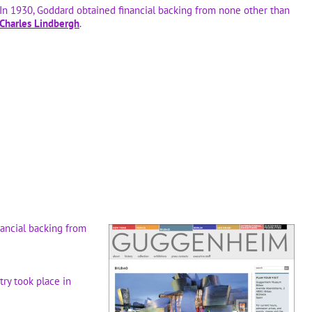
In 1930, Goddard obtained financial backing from none other than
Charles Lindbergh
.
nancial backing from
try took place in