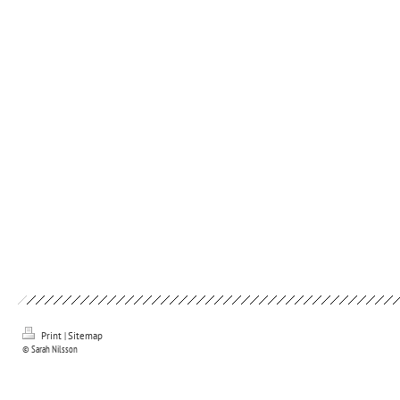
Print
|
Sitemap
© Sarah Nilsson