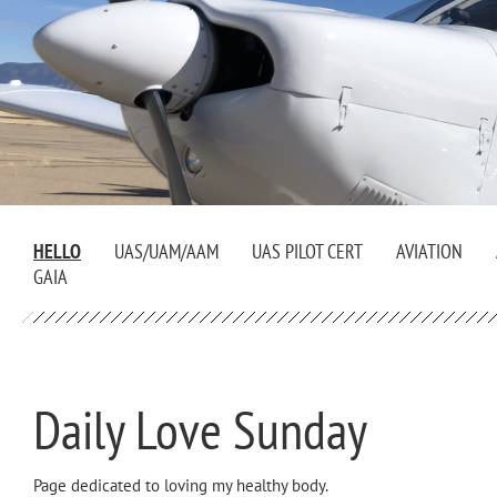
HELLO
UAS/UAM/AAM
UAS PILOT CERT
AVIATION
GAIA
Daily Love Sunday
Page dedicated to loving my healthy body.