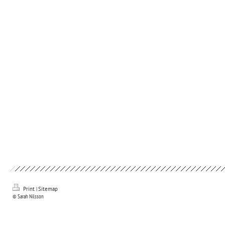
Print
|
Sitemap
© Sarah Nilsson