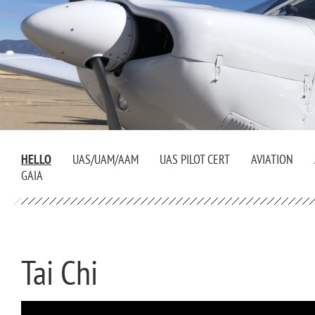
HELLO
UAS/UAM/AAM
UAS PILOT CERT
AVIATION
GAIA
Tai Chi