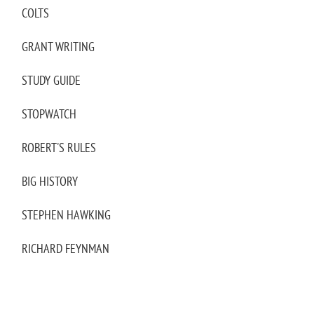
COLTS
GRANT WRITING
STUDY GUIDE
STOPWATCH
ROBERT'S RULES
BIG HISTORY
STEPHEN HAWKING
RICHARD FEYNMAN