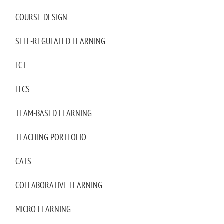
COURSE DESIGN
SELF-REGULATED LEARNING
LCT
FLCS
TEAM-BASED LEARNING
TEACHING PORTFOLIO
CATS
COLLABORATIVE LEARNING
MICRO LEARNING