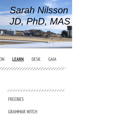
Sarah Nilsson
JD, PhD, MAS
ION
LEARN
DESK
GAIA
FREEBIES
GRAMMAR WITCH