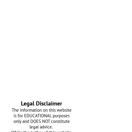
Legal Disclaimer
The information on this website
is for EDUCATIONAL purposes
only and DOES NOT constitute
legal advice.