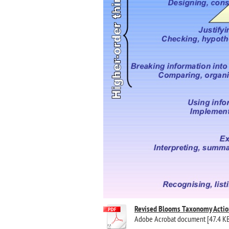
Revised Blooms Taxonomy Actio
Adobe Acrobat document [47.4 K