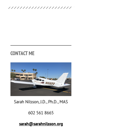
CONTACT ME
Sarah Nilsson, J.D., Ph.D., MAS
602 561 8665
sarah@sarahnilsson.org