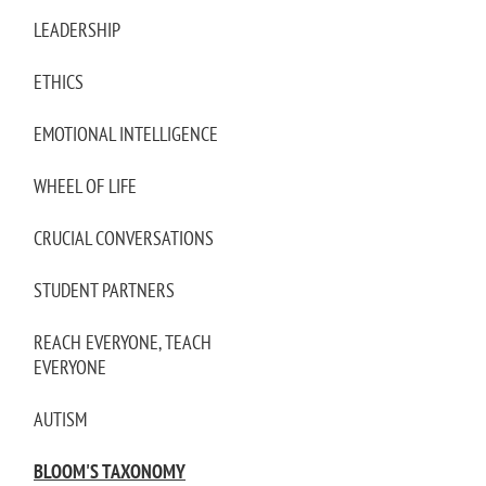
LEADERSHIP
ETHICS
EMOTIONAL INTELLIGENCE
WHEEL OF LIFE
CRUCIAL CONVERSATIONS
STUDENT PARTNERS
REACH EVERYONE, TEACH
EVERYONE
AUTISM
BLOOM'S TAXONOMY