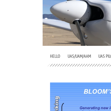
HELLO
UAS/UAM/AAM
UAS PIL