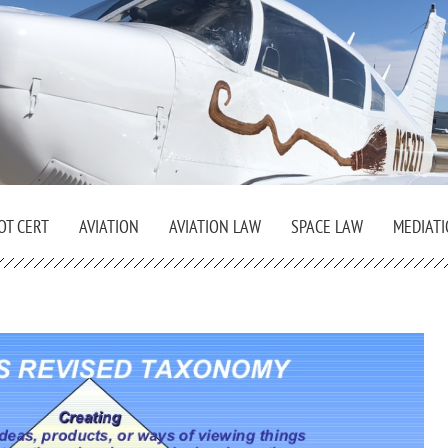
OT CERT
AVIATION
AVIATION LAW
SPACE LAW
MEDIAT