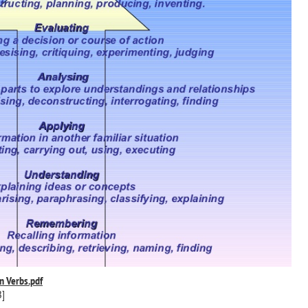
n Verbs.pdf
B]