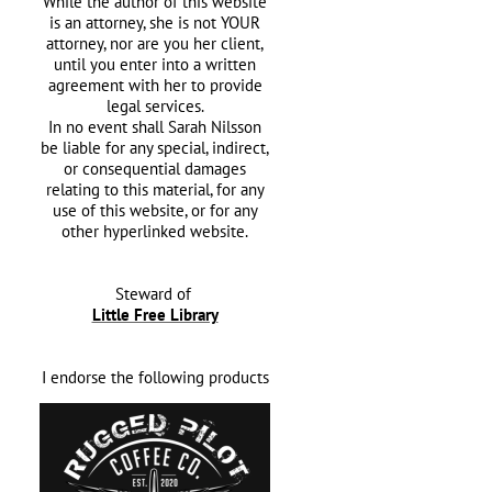
While the author of this website
is an attorney, she is not YOUR
attorney, nor are you her client,
until you enter into a written
agreement with her
to provide
legal services.
In no event shall Sarah Nilsson
be liable for any special, indirect,
or consequential damages
relating to this material, for any
use of this website, or for any
other hyperlinked website.
Steward of
Little Free Library
I endorse the following products