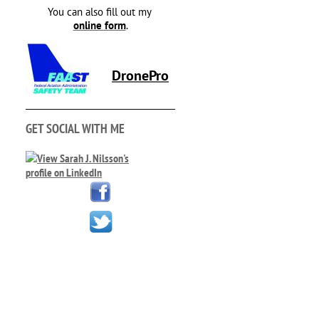
You can also fill out my
online form
.
DronePro
GET SOCIAL WITH ME