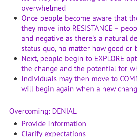
overwhelmed
Once people become aware that the
they move into RESISTANCE – peopl
and negative as there’s a natural d
status quo, no matter how good or 
Next, people begin to EXPLORE opt
the change and the potential for wh
Individuals may then move to COM
will begin again when a new chang
Overcoming: DENIAL
Provide information
Clarify expectations