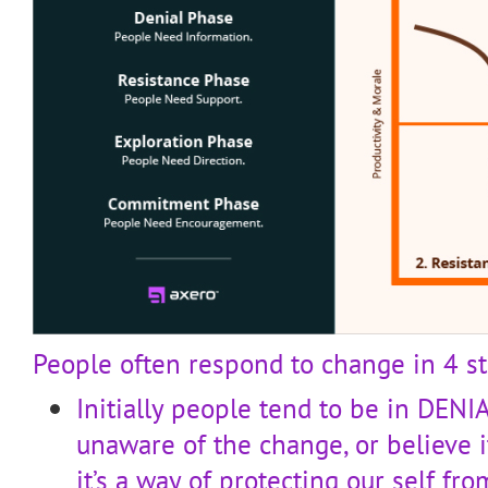
People often respond to change in 4 st
Initially people tend to be in DENIA
unaware of the change, or believe 
it’s a way of protecting our self f