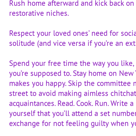
Rush home afterward and kick back on 
restorative niches.
Respect your loved ones’ need for soci
solitude (and vice versa if you’re an ext
Spend your free time the way you like,
you’re supposed to. Stay home on New Ye
makes you happy. Skip the committee m
street to avoid making aimless chitcha
acquaintances. Read. Cook. Run. Write a
yourself that you’ll attend a set number
exchange for not feeling guilty when y