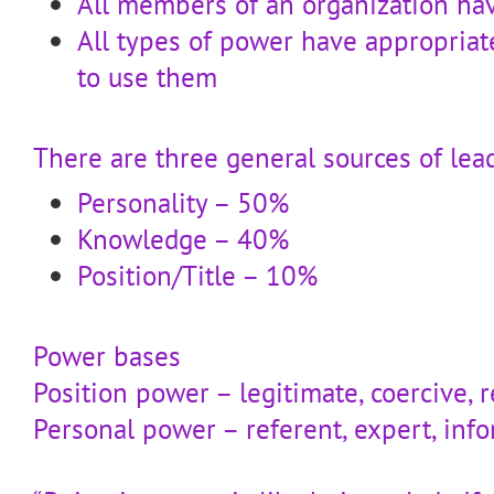
All members of an organization ha
All types of power have appropriat
to use them
There are three general sources of lea
Personality – 50%
Knowledge – 40%
Position/Title – 10%
Power bases
Position power – legitimate, coercive, 
Personal power – referent, expert, inf