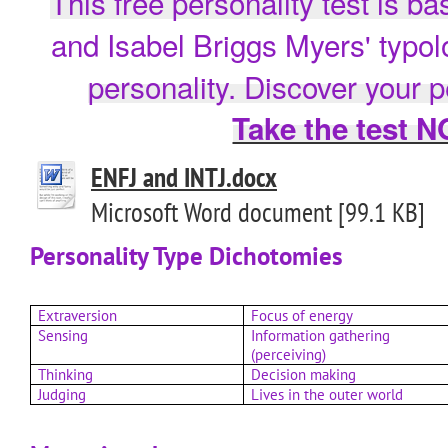
This free personality test is b
and Isabel Briggs Myers' typo
personality. Discover your p
Take the test 
ENFJ and INTJ.docx
Microsoft Word document [99.1 KB]
Personality Type Dichotomies
Extraversion
Focus of energy
Sensing
Information gathering
(perceiving)
Thinking
Decision making
Judging
Lives in the outer world