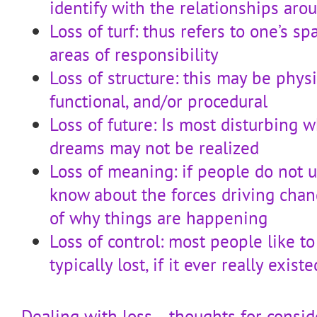
identify with the relationships ar
Loss of turf: thus refers to one’s spa
areas of responsibility
Loss of structure: this may be physi
functional, and/or procedural
Loss of future: Is most disturbing w
dreams may not be realized
Loss of meaning: if people do not 
know about the forces driving chan
of why things are happening
Loss of control: most people like to
typically lost, if it ever really exi
Dealing with loss… thoughts for consid