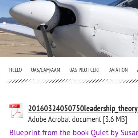
HELLO
UAS/UAM/AAM
UAS PILOT CERT
AVIATION
20160324050750leadership_theory_a
Adobe Acrobat document [3.6 MB]
Blueprint from the book Quiet by Susa