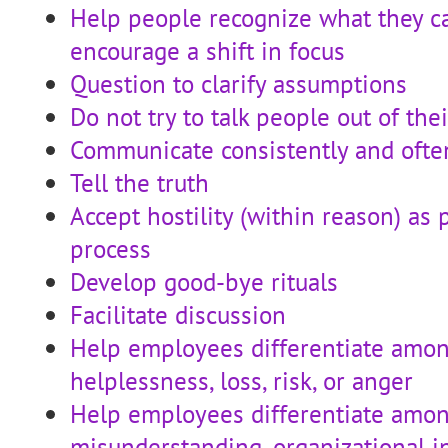
Help people recognize what they c
encourage a shift in focus
Question to clarify assumptions
Do not try to talk people out of the
Communicate consistently and ofte
Tell the truth
Accept hostility (within reason) as 
process
Develop good-bye rituals
Facilitate discussion
Help employees differentiate amon
helplessness, loss, risk, or anger
Help employees differentiate amon
misunderstanding, organizational in