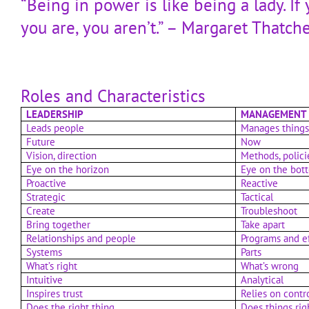
“Being in power is like being a lady. If
you are, you aren’t.” – Margaret Thatch
Roles and Characteristics
LEADERSHIP
MANAGEMENT
Leads people
Manages thing
Future
Now
Vision, direction
Methods, polici
Eye on the horizon
Eye on the bot
Proactive
Reactive
Strategic
Tactical
Create
Troubleshoot
Bring together
Take apart
Relationships and people
Programs and e
Systems
Parts
What’s right
What’s wrong
Intuitive
Analytical
Inspires trust
Relies on contr
Does the right thing
Does things rig