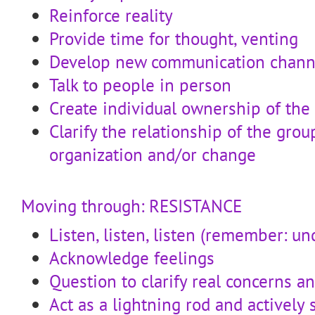
Reinforce reality
Provide time for thought, venting
Develop new communication chann
Talk to people in person
Create individual ownership of the
Clarify the relationship of the gro
organization and/or change
Moving through: RESISTANCE
Listen, listen, listen (remember: u
Acknowledge feelings
Question to clarify real concerns a
Act as a lightning rod and actively 