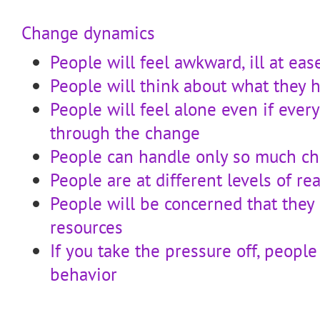
Change dynamics
People will feel awkward, ill at eas
People will think about what they 
People will feel alone even if ever
through the change
People can handle only so much c
People are at different levels of r
People will be concerned that they
resources
If you take the pressure off, people
behavior