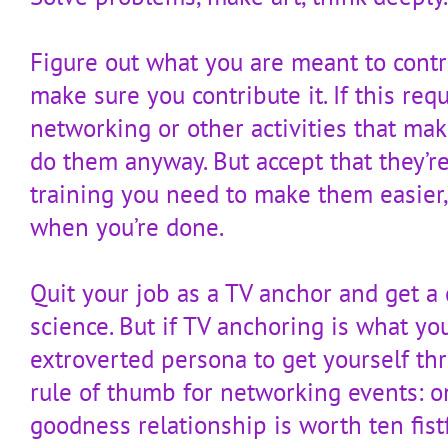
Figure out what you are meant to contr
make sure you contribute it. If this req
networking or other activities that ma
do them anyway. But accept that they’re 
training you need to make them easier,
when you’re done.
Quit your job as a TV anchor and get a 
science. But if TV anchoring is what yo
extroverted persona to get yourself thr
rule of thumb for networking events: 
goodness relationship is worth ten fist