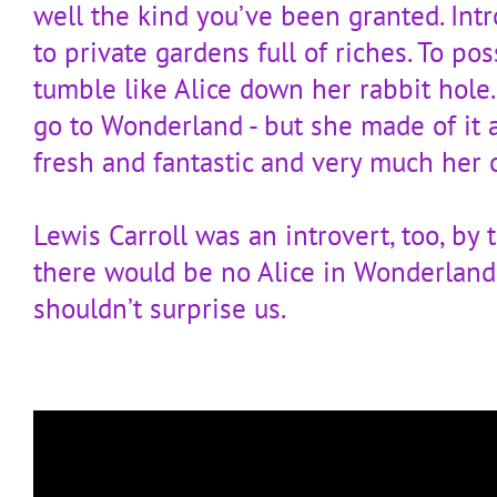
well the kind you’ve been granted. Intr
to private gardens full of riches. To pos
tumble like Alice down her rabbit hole.
go to Wonderland - but she made of it 
fresh and fantastic and very much her 
Lewis Carroll was an introvert, too, by 
there would be no Alice in Wonderland.
shouldn’t surprise us.