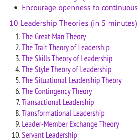
Encourage openness to continuous
10 Leadership Theories (in 5 minutes)
The Great Man Theory
The Trait Theory of Leadership
The Skills Theory of Leadership
The Style Theory of Leadership
The Situational Leadership Theory
The Contingency Theory
Transactional Leadership
Transformational Leadership
Leader-Member Exchange Theory
Servant Leadership