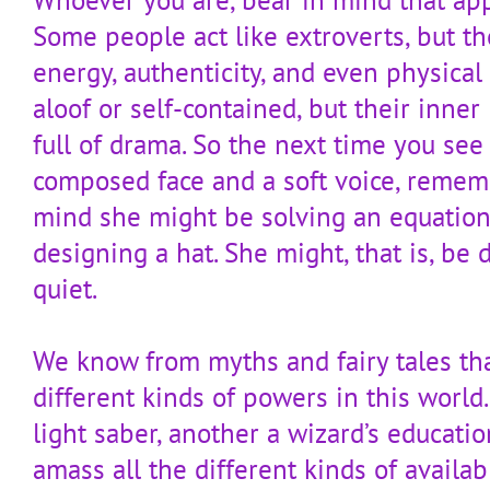
Some people act like extroverts, but th
energy, authenticity, and even physical
aloof or self-contained, but their inne
full of drama. So the next time you see
composed face and a soft voice, remem
mind she might be solving an equation
designing a hat. She might, that is, be
quiet.
We know from myths and fairy tales th
different kinds of powers in this world.
light saber, another a wizard’s education
amass all the different kinds of availab