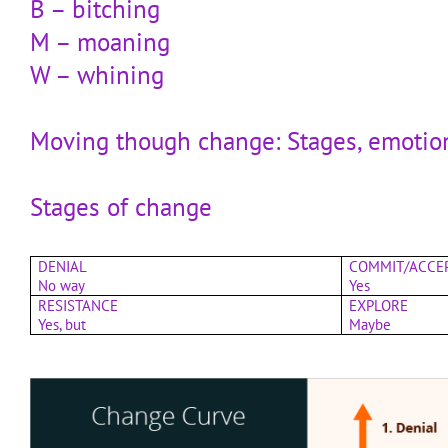
B – bitching
M – moaning
W – whining
Moving though change: Stages, emotio
Stages of change
DENIAL
COMMIT/ACCE
No way
Yes
RESISTANCE
EXPLORE
Yes, but
Maybe