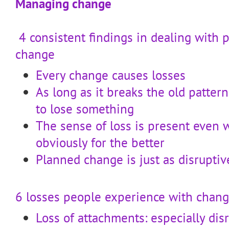
Managing change
4 consistent findings in dealing with 
change
Every change causes losses
As long as it breaks the old patter
to lose something
The sense of loss is present even 
obviously for the better
Planned change is just as disrupti
6 losses people experience with chan
Loss of attachments: especially dis