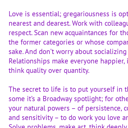
Love is essential; gregariousness is op
nearest and dearest. Work with colleag
respect. Scan new acquaintances for th
the former categories or whose compan
sake. And don’t worry about socializing
Relationships make everyone happier, i
think quality over quantity.
The secret to life is to put yourself in t
some it’s a Broadway spotlight; for othe
your natural powers – of persistence, co
and sensitivity – to do work you love a
Solve problems, make art, think deeply.