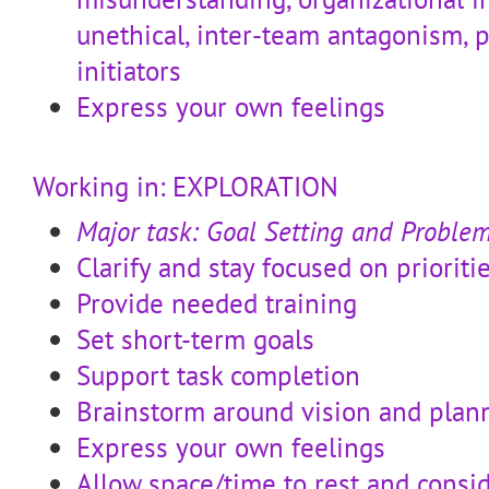
unethical, inter-team antagonism,
initiators
Express your own feelings
Working in: EXPLORATION
Major task: Goal Setting and Proble
Clarify and stay focused on prioriti
Provide needed training
Set short-term goals
Support task completion
Brainstorm around vision and plan
Express your own feelings
Allow space/time to rest and consi