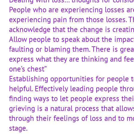
People who are experiencing losses ar
experiencing pain from those losses. The
acknowledge that the change is creatin
Allow people to speak about the impac
faulting or blaming them. There is grea
express what they are thinking and feelin
one’s chest”
Establishing opportunities for people t
helpful. Effectively leading people th
finding ways to let people express thei
grieving is a natural process that allo
through their feelings of loss and to m
stage.