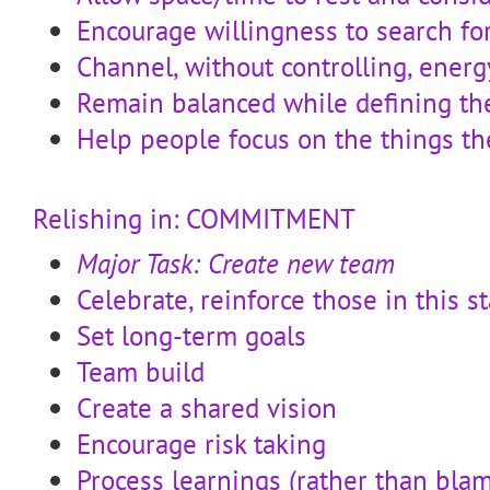
Encourage willingness to search for
Channel, without controlling, energ
Remain balanced while defining t
Help people focus on the things th
Relishing in: COMMITMENT
Major Task: Create new team
Celebrate, reinforce those in this s
Set long-term goals
Team build
Create a shared vision
Encourage risk taking
Process learnings (rather than bla