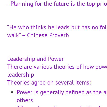
- Planning for the future is the top prio
“He who thinks he leads but has no fol
walk” – Chinese Proverb
Leadership and Power
There are various theories of how pow
leadership
Theories agree on several items:
Power is generally defined as the ab
others