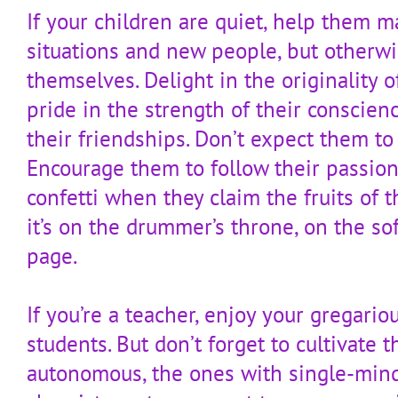
If your children are quiet, help them 
situations and new people, but otherwi
themselves. Delight in the originality o
pride in the strength of their conscienc
their friendships. Don’t expect them to
Encourage them to follow their passion
confetti when they claim the fruits of 
it’s on the drummer’s throne, on the soft
page.
If you’re a teacher, enjoy your gregario
students. But don’t forget to cultivate t
autonomous, the ones with single-min