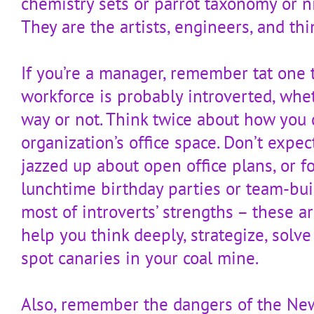
chemistry sets or parrot taxonomy or n
They are the artists, engineers, and th
If you’re a manager, remember tat one t
workforce is probably introverted, whe
way or not. Think twice about how you 
organization’s office space. Don’t expec
jazzed up about open office plans, or fo
lunchtime birthday parties or team-bui
most of introverts’ strengths – these 
help you think deeply, strategize, sol
spot canaries in your coal mine.
Also, remember the dangers of the New 