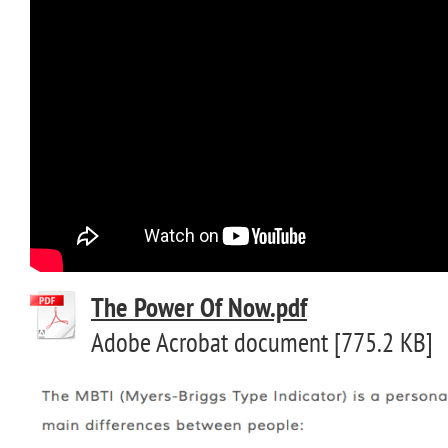
The Power Of Now.pdf
Adobe Acrobat document [775.2 KB]