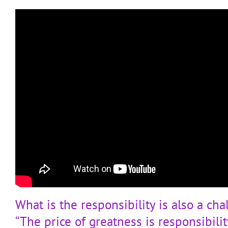
What is the responsibility is also a cha
“The price of greatness is responsibili