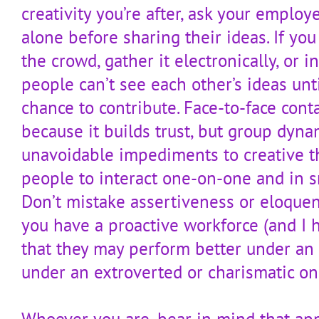
creativity you’re after, ask your emplo
alone before sharing their ideas. If yo
the crowd, gather it electronically, or 
people can’t see each other’s ideas unt
chance to contribute. Face-to-face cont
because it builds trust, but group dyna
unavoidable impediments to creative th
people to interact one-on-one and in sm
Don’t mistake assertiveness or eloquenc
you have a proactive workforce (and I
that they may perform better under an 
under an extroverted or charismatic on
Whoever you are, bear in mind that appe