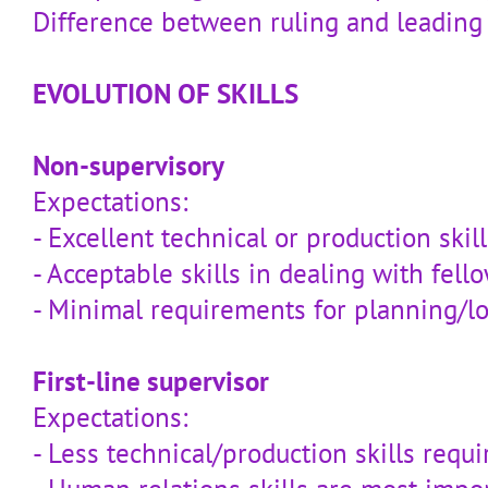
Difference between ruling and leading
EVOLUTION OF SKILLS
Non-supervisory
Expectations:
- Excellent technical or production skill
- Acceptable skills in dealing with fel
- Minimal requirements for planning/l
First-line supervisor
Expectations:
- Less technical/production skills requi