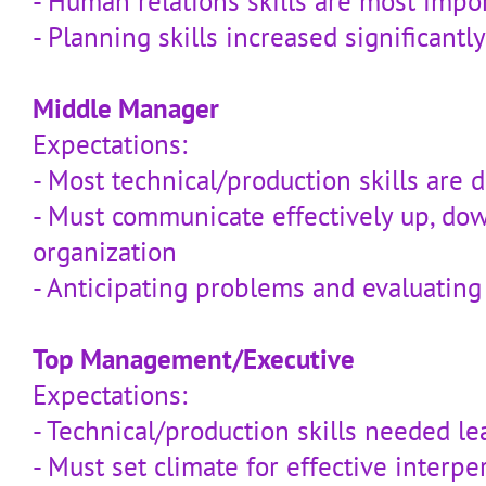
- Human relations skills are most impo
- Planning skills increased significantly
Middle Manager
Expectations:
- Most technical/production skills are 
- Must communicate effectively up, do
organization
- Anticipating problems and evaluating o
Top Management/Executive
Expectations:
- Technical/production skills needed le
- Must set climate for effective interpe